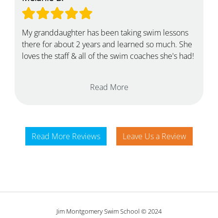
My granddaughter has been taking swim lessons
there for about 2 years and learned so much. She
loves the staff & all of the swim coaches she's had!
Read More
Read More Reviews
Leave Us a Review
Jim Montgomery Swim School © 2024