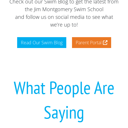
Check out our Swim Blog to get the latest from
the Jim Montgomery Swim School
and follow us on social media to see what
we’re up to!
Read Our Swim Blog
Parent Portal
What People Are
Saying