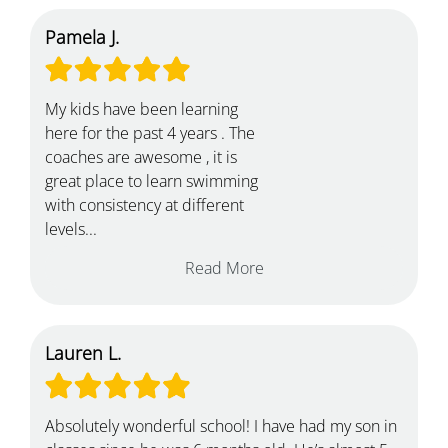
Pamela J.
My kids have been learning
here for the past 4 years . The
coaches are awesome , it is
great place to learn swimming
with consistency at different
levels...
Read More
Lauren L.
Absolutely wonderful school! I have had my son in