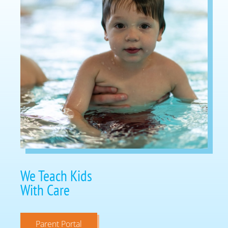
We Teach Kids
With Care
Parent Portal