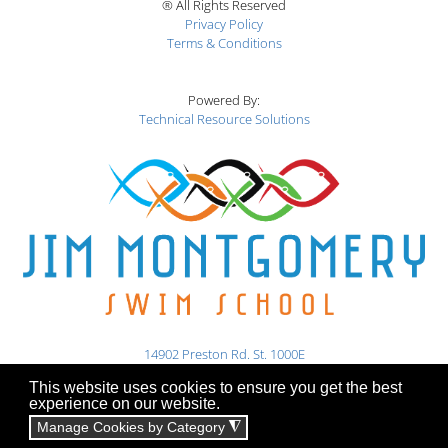
® All Rights Reserved
Privacy Policy
Terms & Conditions
Powered By:
Technical Resource Solutions
14902 Preston Rd. St. 1000E
Dallas, TX 75254
This website uses cookies to ensure you get the best
experience on our website.
469-345-7946
booking@jmswim.com
Manage Cookies by Category
◮