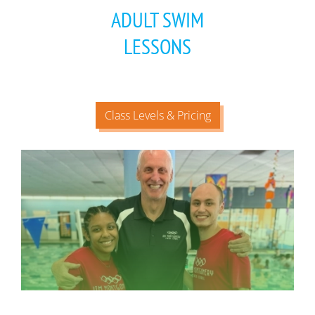
ADULT SWIM
LESSONS
Class Levels & Pricing