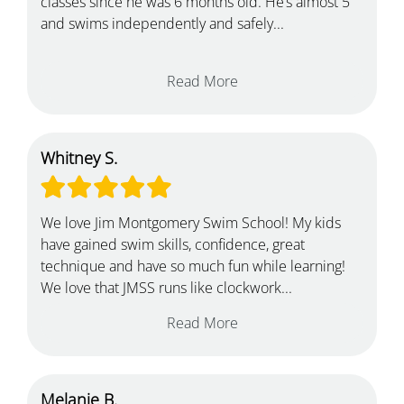
classes since he was 6 months old. He’s almost 5
and swims independently and safely...
Read More
Whitney S.
We love Jim Montgomery Swim School! My kids
have gained swim skills, confidence, great
technique and have so much fun while learning!
We love that JMSS runs like clockwork...
Read More
Melanie B.