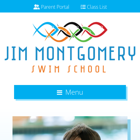
Parent Portal
Class List
Menu