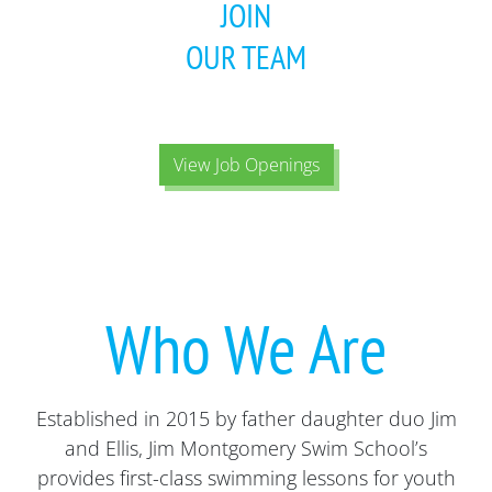
JOIN
OUR TEAM
View Job Openings
Who We Are
Established in 2015 by father daughter duo Jim
and Ellis, Jim Montgomery Swim School’s
provides first-class swimming lessons for youth