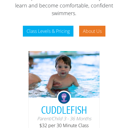
learn and become comfortable, confident
swimmers.
Class Levels & Pricing
About Us
CUDDLEFISH
Parent/Child 3 - 36 Months
$32 per 30 Minute Class