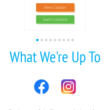
View Classes
Swim Lessons
What We're Up To