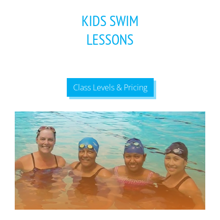
KIDS SWIM
LESSONS
Class Levels & Pricing