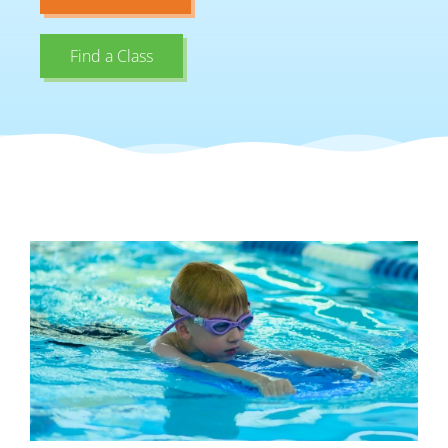
Find a Class