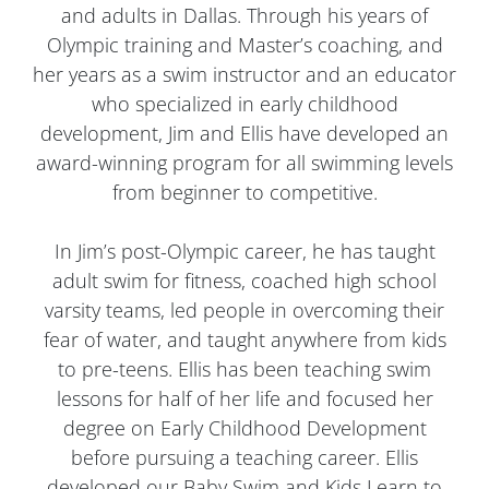
and adults in Dallas. Through his years of
Olympic training and Master’s coaching, and
her years as a swim instructor and an educator
who specialized in early childhood
development, Jim and Ellis have developed an
award-winning program for all swimming levels
from beginner to competitive.
In Jim’s post-Olympic career, he has taught
adult swim for fitness, coached high school
varsity teams, led people in overcoming their
fear of water, and taught anywhere from kids
to pre-teens. Ellis has been teaching swim
lessons for half of her life and focused her
degree on Early Childhood Development
before pursuing a teaching career. Ellis
developed our Baby Swim and Kids Learn to