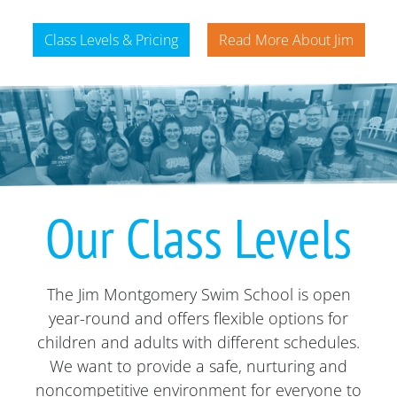
Class Levels & Pricing
Read More About Jim
Our Class Levels
The Jim Montgomery Swim School is open
year-round and offers flexible options for
children and adults with different schedules.
We want to provide a safe, nurturing and
noncompetitive environment for everyone to