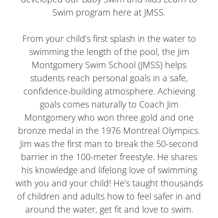
Swim program here at JMSS.
From your child’s first splash in the water to
swimming the length of the pool, the Jim
Montgomery Swim School (JMSS) helps
students reach personal goals in a safe,
confidence-building atmosphere. Achieving
goals comes naturally to Coach Jim
Montgomery who won three gold and one
bronze medal in the 1976 Montreal Olympics.
Jim was the first man to break the 50-second
barrier in the 100-meter freestyle. He shares
his knowledge and lifelong love of swimming
with you and your child! He’s taught thousands
of children and adults how to feel safer in and
around the water, get fit and love to swim.